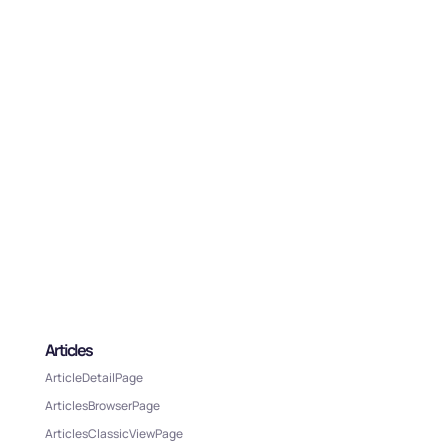
Articles
ArticleDetailPage
ArticlesBrowserPage
ArticlesClassicViewPage