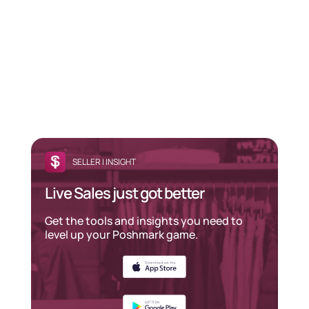
SELLER | INSIGHT
Live Sales just got better
Get the tools and insights you need to
level up your Poshmark game.