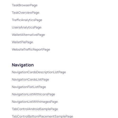
TaskBrowserPage
TaskOverviewPage
TrafficAnalyticsPage
UsersAnalyticsPage
WalletAlternativePage
WalletPiePage
WebsiteTrafficReportPage
Navigation
NavigationCardsDescriptionListPage
NavigationCardsListPage
NavigationFlatListPage
NavigationListWithIconsPage
NavigationListWithImagesPage
TabControlAndroidSamplePage
TabControlBottomPlacementSamplePage