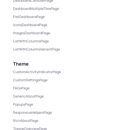
DashboardCarouselPage
DashboardMultipleTilesPage
FlatDashboardPage
IconsDashboardPage
ImagesDashboardPage
ListWithColumnsPage
ListWithColumnsVariantPage
Theme
CustomActivityIndicatorPage
CustomSettingsPage
FAQsPage
GenericAboutPage
PopupsPage
ResponsiveHelpersPage
RichAboutPage
ThemeOverviewPage