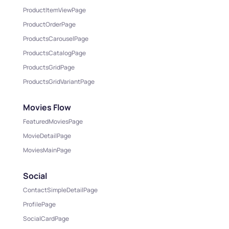
ProductItemViewPage
ProductOrderPage
ProductsCarouselPage
ProductsCatalogPage
ProductsGridPage
ProductsGridVariantPage
Movies Flow
FeaturedMoviesPage
MovieDetailPage
MoviesMainPage
Social
ContactSimpleDetailPage
ProfilePage
SocialCardPage