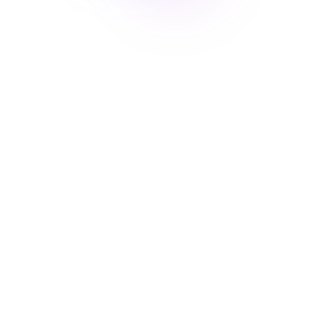
More than 300 beautiful templates
Grial UI Kit offers a wide range of visually appealing