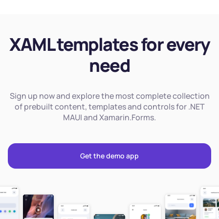
XAML templates for every
need
Sign up now and explore the most complete collection
of prebuilt content, templates and controls for .NET
MAUI and Xamarin.Forms.
Get the demo app