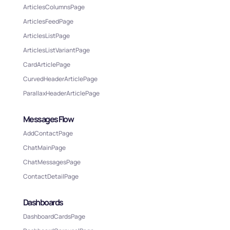
ArticlesColumnsPage
ArticlesFeedPage
ArticlesListPage
ArticlesListVariantPage
CardArticlePage
CurvedHeaderArticlePage
ParallaxHeaderArticlePage
Messages Flow
AddContactPage
ChatMainPage
ChatMessagesPage
ContactDetailPage
Dashboards
DashboardCardsPage