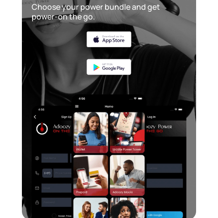
Choose your power bundle and get
power-on the go.