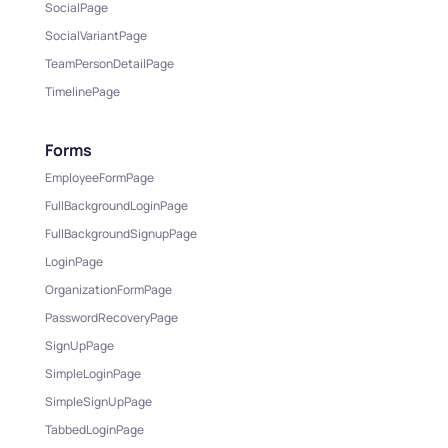
SocialPage
SocialVariantPage
TeamPersonDetailPage
TimelinePage
Forms
EmployeeFormPage
FullBackgroundLoginPage
FullBackgroundSignupPage
LoginPage
OrganizationFormPage
PasswordRecoveryPage
SignUpPage
SimpleLoginPage
SimpleSignUpPage
TabbedLoginPage