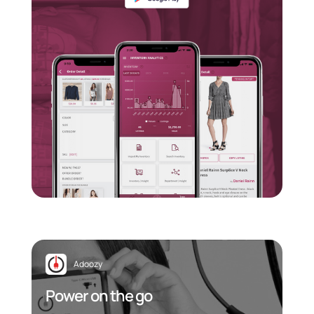
Adoozy
Power on the go