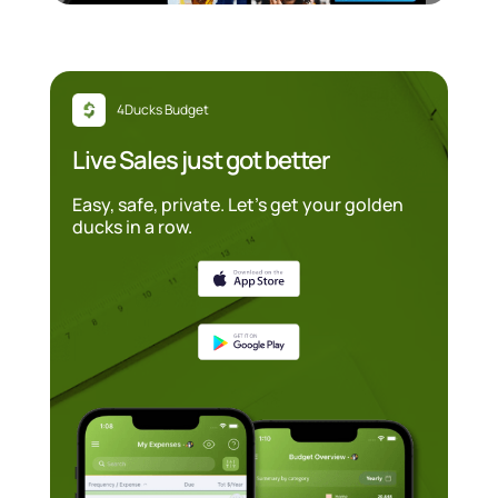
4Ducks Budget
Live Sales just got better
Easy, safe, private. Let’s get your golden
ducks in a row.