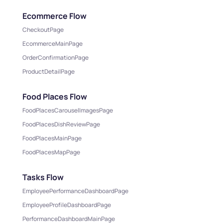
Ecommerce Flow
CheckoutPage
EcommerceMainPage
OrderConfirmationPage
ProductDetailPage
Food Places Flow
FoodPlacesCarouselImagesPage
FoodPlacesDishReviewPage
FoodPlacesMainPage
FoodPlacesMapPage
Tasks Flow
EmployeePerformanceDashboardPage
EmployeeProfileDashboardPage
PerformanceDashboardMainPage