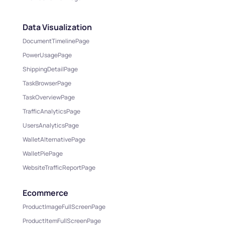
Data Visualization
DocumentTimelinePage
PowerUsagePage
ShippingDetailPage
TaskBrowserPage
TaskOverviewPage
TrafficAnalyticsPage
UsersAnalyticsPage
WalletAlternativePage
WalletPiePage
WebsiteTrafficReportPage
Ecommerce
ProductImageFullScreenPage
ProductItemFullScreenPage