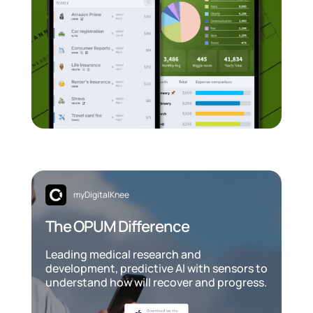
myDigitalKnee
The OPUM Difference
Leading medical research and
development, predictive AI with sensors to
understand how will recover and progress.