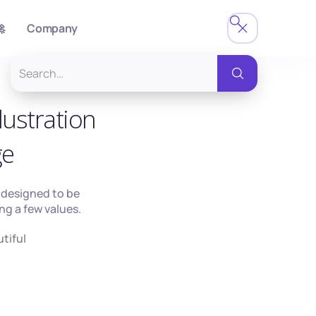

Company
lustration
ge
s designed to be
ng a few values.
utiful