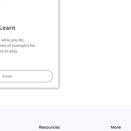
Resources
More