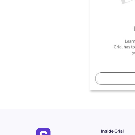
Inside Grial