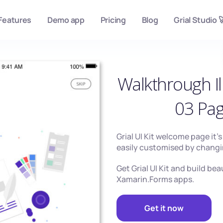
Features
Demo app
Pricing
Blog
Grial Studio 
Walkthrough Il
03 Pa
Grial UI Kit welcome page it’
easily customised by changi
Get Grial UI Kit and build bea
Xamarin.Forms apps.
Get it now