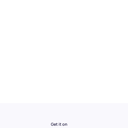
Get it on