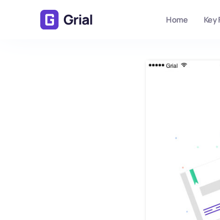
Home
Key 