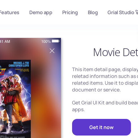
Features
Demo app
Pricing
Blog
Grial Studio 
Movie Det
This item detail page, displa
reletad information such as 
related items. Use it to disp
document or service.
Get Grial UI Kit and build be
apps.
Get it now