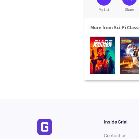
Inside Grial
Contact us