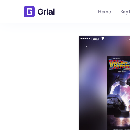
Home
Key 