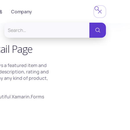

Company
ail Page
ys a featured item and
description, rating and
lay any kind of product,
autiful Xamarin.Forms