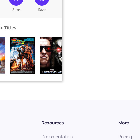
Resources
More
Documentation
Pricing