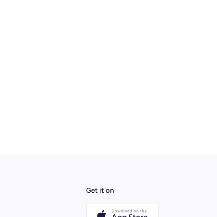
Get it on