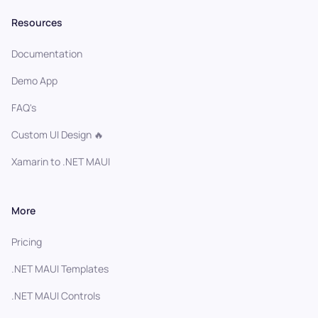
Resources
Documentation
Demo App
FAQ's
Custom UI Design 🔥
Xamarin to .NET MAUI
More
Pricing
.NET MAUI Templates
.NET MAUI Controls