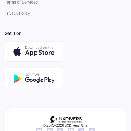
Terms of Services
Privacy Policy
Get it on
© 2015–2026 UXDivers | Grial