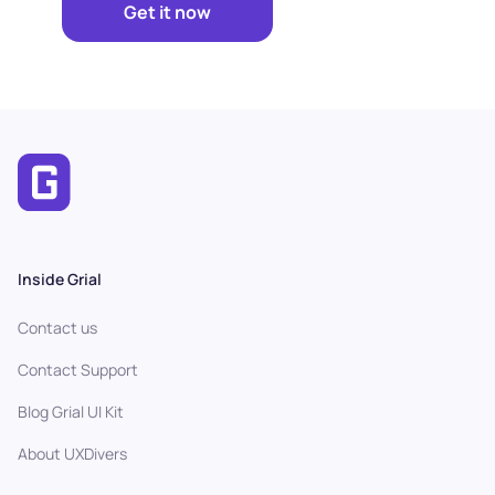
Get it now
Inside Grial
Contact us
Contact Support
Blog Grial UI Kit
About UXDivers