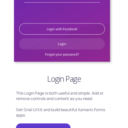
Login Page
This Login Page is both useful and simple. Add or
remove controls and content as you need.
Get Grial UI Kit and build beautiful Xamarin.Forms
apps.