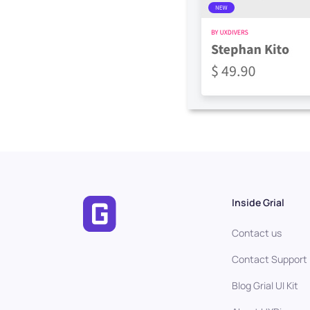
Inside Grial
Contact us
Contact Support
Blog Grial UI Kit