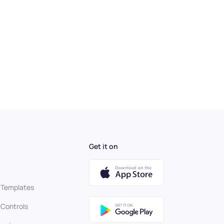
Get it on
 Templates
 Controls