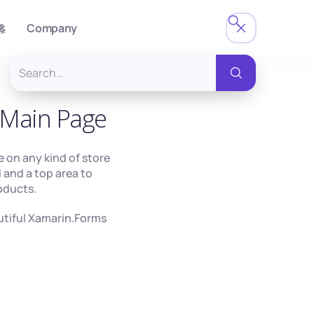

Company
Main Page
se on any kind of store
d and a top area to
roducts.
autiful Xamarin.Forms