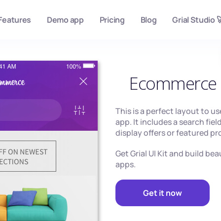
Features
Demo app
Pricing
Blog
Grial Studio 
Ecommerce 
This is a perfect layout to u
app. It includes a search fiel
display offers or featured p
Get Grial UI Kit and build be
apps.
Get it now