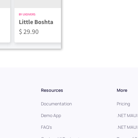
Resources
More
Documentation
Pricing
Demo App
.NET MAUI
FAQ's
.NET MAUI