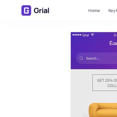
Home
Key 