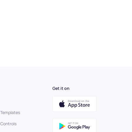
Get it on
 Templates
 Controls