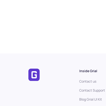
Inside Grial
Contact us
Contact Support
Blog Grial UI Kit