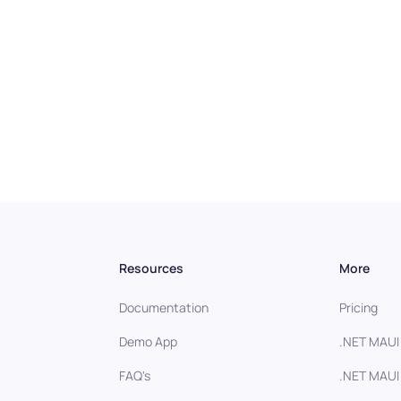
Resources
More
Documentation
Pricing
Demo App
.NET MAUI
FAQ's
.NET MAUI