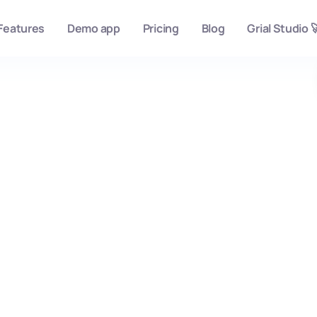
Features
Demo app
Pricing
Blog
Grial Studio 
Burgan Bank