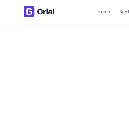
Home
Key 
No items found.