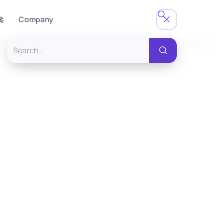

Company