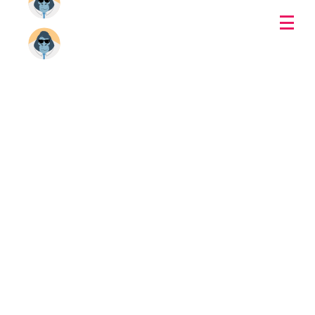
Download Gorilla Player
1.5.5.0
WINDOWS
MAC OS
UXDIVERS
Copyright 2015 -
2026
UXDIVERS | All Rights Reserved | Powered by